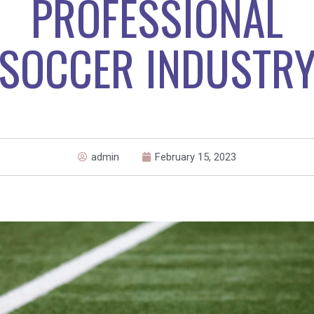
PROFESSIONAL
SOCCER INDUSTR
admin
February 15, 2023