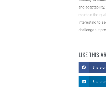
and adaptability
maintain the qual
interesting to s
challenges it pre
LIKE THIS A
Share o
Share on