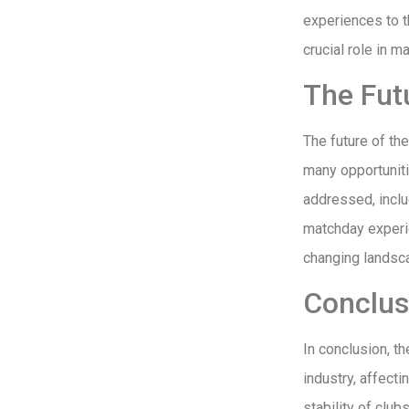
experiences to t
crucial role in m
The Futu
The future of th
many opportuniti
addressed, includ
matchday experien
changing landsc
Conclus
In conclusion, t
industry, affect
stability of clu