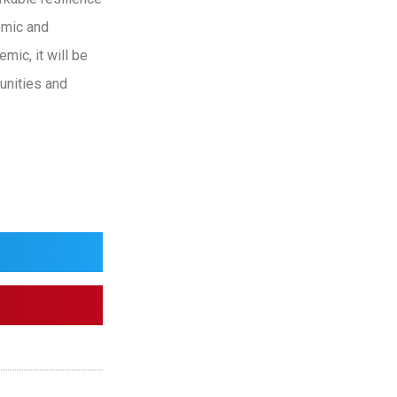
emic and
mic, it will be
unities and