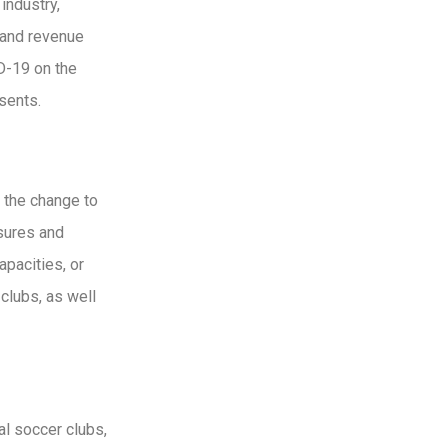
industry,
 and revenue
ID-19 on the
sents.
 the change to
asures and
apacities, or
clubs, as well
l soccer clubs,