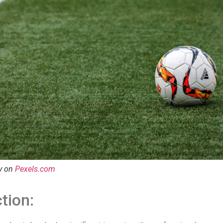
y on
Pexels.com
tion: