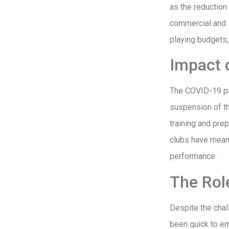
as the reductio
commercial and s
playing budgets, 
Impact 
The COVID-19 pa
suspension of th
training and prep
clubs have meant
performance.
The Rol
Despite the cha
been quick to em