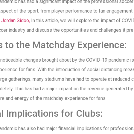
demic has had a significant impact on the professional soccer 
aspect of the sport, from player performance to fan engagement
s
Jordan Sidoo,
In this article, we will explore the impact of COV
cer industry and discuss the opportunities and challenges it pre
 to the Matchday Experience:
 noticeable changes brought about by the COVID-19 pandemic is
erience for fans. With the introduction of social distancing me
large gatherings, many stadiums have had to operate at reduced c
etely. This has had a major impact on the revenue generated by 
re and energy of the matchday experience for fans.
l Implications for Clubs:
demic has also had major financial implications for professiona