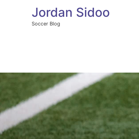
Jordan Sidoo
Soccer Blog