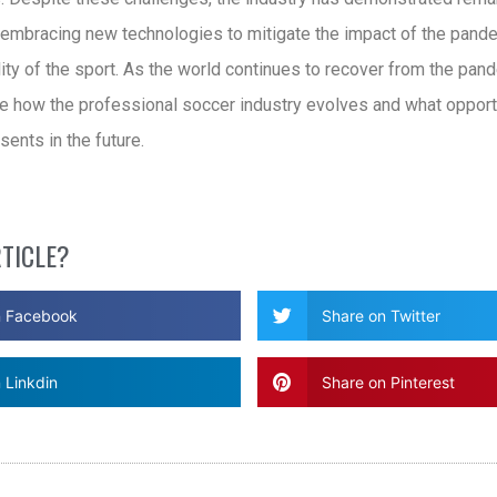
, embracing new technologies to mitigate the impact of the pand
ity of the sport. As the world continues to recover from the pande
ee how the professional soccer industry evolves and what opport
sents in the future.
RTICLE?
n Facebook
Share on Twitter
 Linkdin
Share on Pinterest