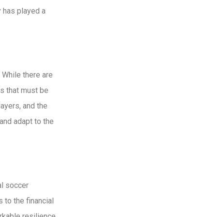
y has played a
 While there are
es that must be
layers, and the
 and adapt to the
al soccer
to the financial
rkable resilience