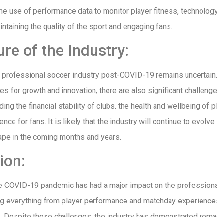
he use of performance data to monitor player fitness, technolog
aintaining the quality of the sport and engaging fans.
re of the Industry:
e professional soccer industry post-COVID-19 remains uncertain.
es for growth and innovation, there are also significant challeng
ing the financial stability of clubs, the health and wellbeing of p
ce for fans. It is likely that the industry will continue to evolve
ape in the coming months and years.
ion:
he COVID-19 pandemic has had a major impact on the profession
ing everything from player performance and matchday experiences 
bs. Despite these challenges, the industry has demonstrated rema