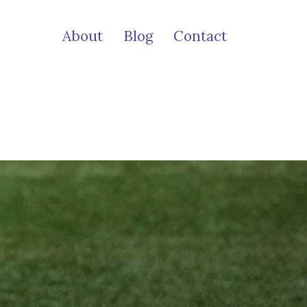
About
Blog
Contact