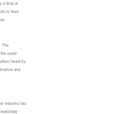
 a drop in
ts to their
at.
. The
 the usual
culties faced by
tivation and
er industry has
l matchday