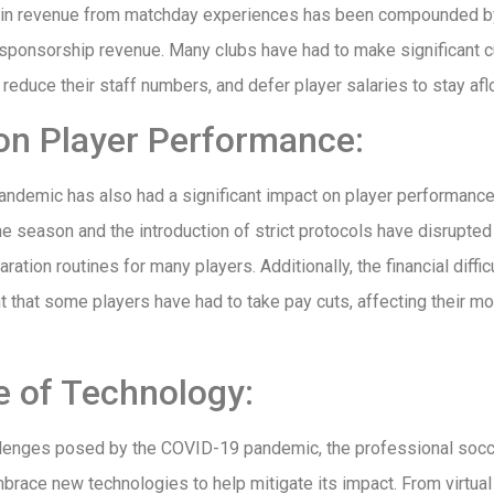
n in revenue from matchday experiences has been compounded by
ponsorship revenue. Many clubs have had to make significant cu
reduce their staff numbers, and defer player salaries to stay aflo
on Player Performance:
ndemic has also had a significant impact on player performance
e season and the introduction of strict protocols have disrupted
aration routines for many players. Additionally, the financial diffi
 that some players have had to take pay cuts, affecting their mo
e of Technology:
llenges posed by the COVID-19 pandemic, the professional socc
brace new technologies to help mitigate its impact. From virtua