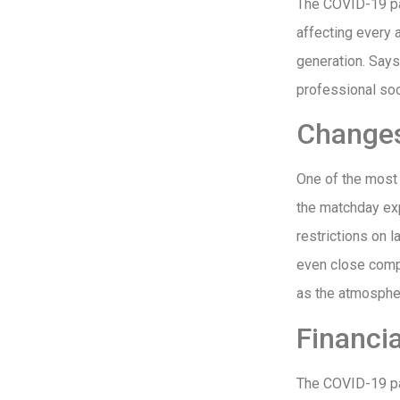
The COVID-19 pan
affecting every 
generation. Say
professional soc
Changes
One of the most
the matchday exp
restrictions on 
even close compl
as the atmosphe
Financia
The COVID-19 pan