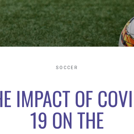
SOCCER
HE IMPACT OF COVI
19 ON THE