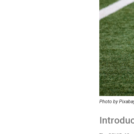
Photo by Pixaba
Introduc