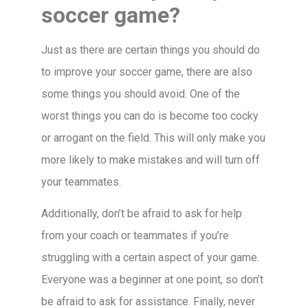
soccer game?
Just as there are certain things you should do
to improve your soccer game, there are also
some things you should avoid. One of the
worst things you can do is become too cocky
or arrogant on the field. This will only make you
more likely to make mistakes and will turn off
your teammates.
Additionally, don’t be afraid to ask for help
from your coach or teammates if you’re
struggling with a certain aspect of your game.
Everyone was a beginner at one point, so don’t
be afraid to ask for assistance. Finally, never