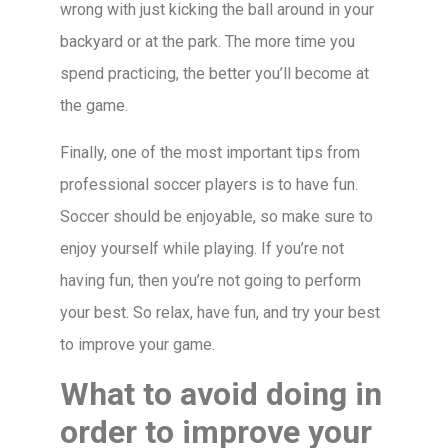
wrong with just kicking the ball around in your
backyard or at the park. The more time you
spend practicing, the better you’ll become at
the game.
Finally, one of the most important tips from
professional soccer players is to have fun.
Soccer should be enjoyable, so make sure to
enjoy yourself while playing. If you’re not
having fun, then you’re not going to perform
your best. So relax, have fun, and try your best
to improve your game.
What to avoid doing in
order to improve your