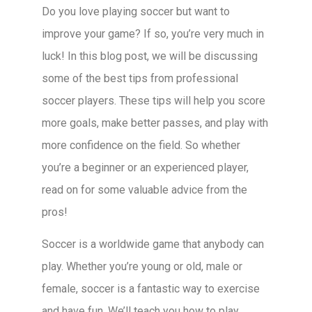
Do you love playing soccer but want to
improve your game? If so, you’re very much in
luck! In this blog post, we will be discussing
some of the best tips from professional
soccer players. These tips will help you score
more goals, make better passes, and play with
more confidence on the field. So whether
you’re a beginner or an experienced player,
read on for some valuable advice from the
pros!
Soccer is a worldwide game that anybody can
play. Whether you’re young or old, male or
female, soccer is a fantastic way to exercise
and have fun. We’ll teach you how to play