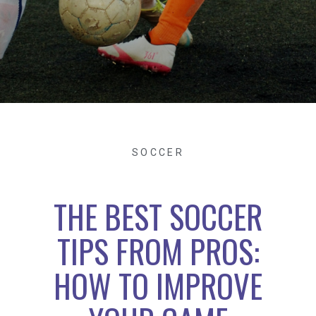
SOCCER
THE BEST SOCCER
TIPS FROM PROS:
HOW TO IMPROVE