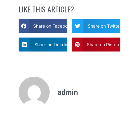
LIKE THIS ARTICLE?
Share on Facebook
Share on Twitter
Share on Linkdin
Share on Pinterest
admin