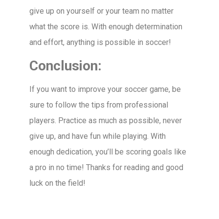
give up on yourself or your team no matter
what the score is. With enough determination
and effort, anything is possible in soccer!
Conclusion:
If you want to improve your soccer game, be
sure to follow the tips from professional
players. Practice as much as possible, never
give up, and have fun while playing. With
enough dedication, you’ll be scoring goals like
a pro in no time! Thanks for reading and good
luck on the field!