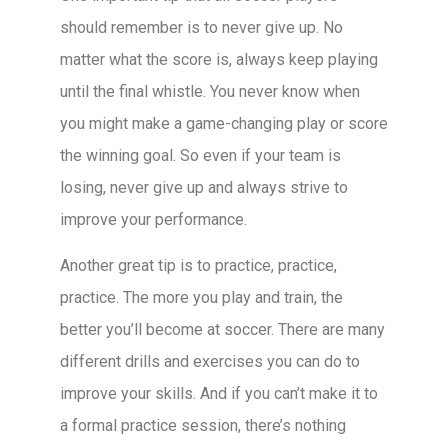
should remember is to never give up. No
matter what the score is, always keep playing
until the final whistle. You never know when
you might make a game-changing play or score
the winning goal. So even if your team is
losing, never give up and always strive to
improve your performance.
Another great tip is to practice, practice,
practice. The more you play and train, the
better you’ll become at soccer. There are many
different drills and exercises you can do to
improve your skills. And if you can’t make it to
a formal practice session, there’s nothing