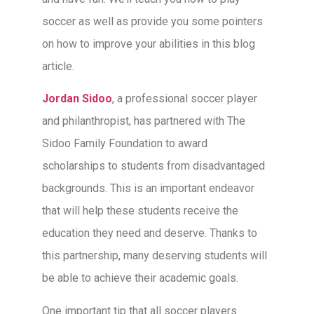
soccer as well as provide you some pointers
on how to improve your abilities in this blog
article.
Jordan Sidoo
, a professional soccer player
and philanthropist, has partnered with The
Sidoo Family Foundation to award
scholarships to students from disadvantaged
backgrounds. This is an important endeavor
that will help these students receive the
education they need and deserve. Thanks to
this partnership, many deserving students will
be able to achieve their academic goals.
One important tip that all soccer players