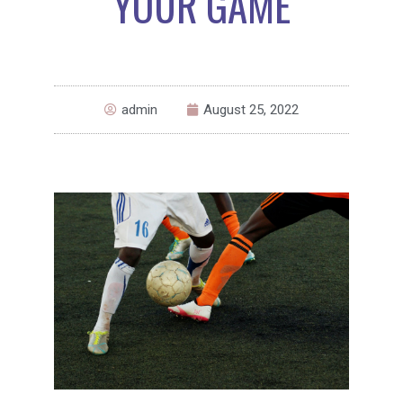
YOUR GAME
admin
August 25, 2022