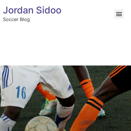
Jordan Sidoo
Soccer Blog