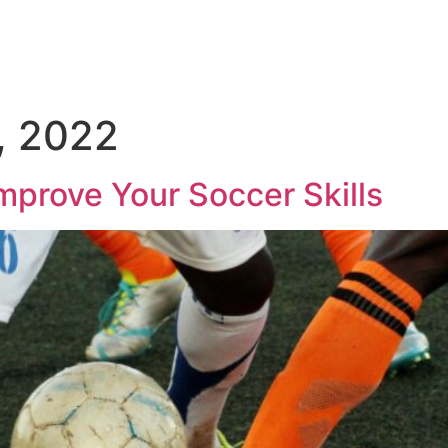
, 2022
mprove Your Soccer Skills