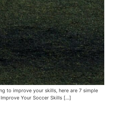
ing to improve your skills, here are 7 simple
 Improve Your Soccer Skills […]