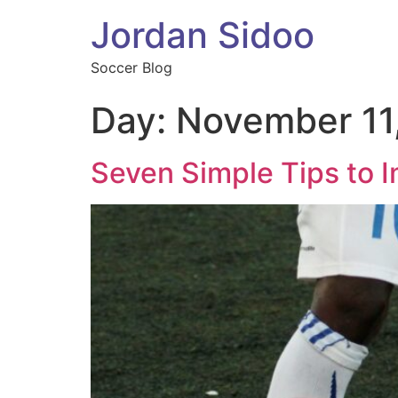
Jordan Sidoo
Soccer Blog
Day:
November 11
Seven Simple Tips to I