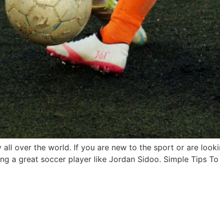
y all over the world. If you are new to the sport or are look
ng a great soccer player like Jordan Sidoo. Simple Tips To