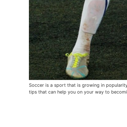
Soccer is a sport that is growing in popularit
tips that can help you on your way to becomi