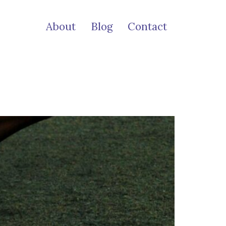
About
Blog
Contact